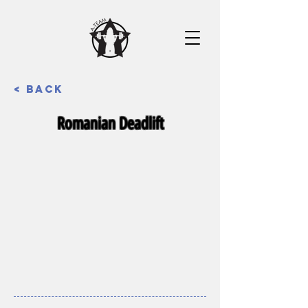
< Back
Romanian Deadlift