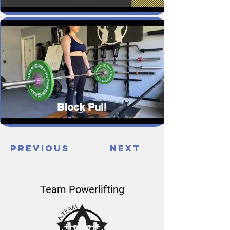
Block Pull
Previous
Next
Team Powerlifting