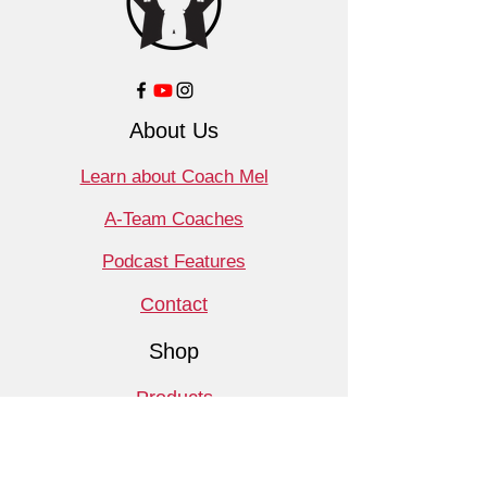
About Us
Learn about Coach Mel
A-Team Coaches
Podcast Features
Contact
Shop
Products
Book a Consult
Monthly Meet Audit