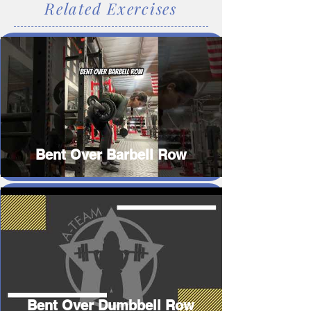
Related Exercises
Bent Over Barbell Row
Bent Over Dumbbell Row