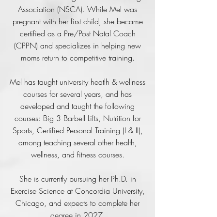
Association (NSCA). While Mel was
pregnant with her first child, she became
certified as a Pre/Post Natal Coach
(CPPN) and specializes in helping new
moms return to competitive training.
Mel has taught university heatlh & wellness
courses for several years, and has
developed and taught the following
courses: Big 3 Barbell Lifts, Nutrition for
Sports, Certified Personal Training (I & II),
among teaching several other health,
wellness, and fitness courses.
She is currently pursuing her Ph.D. in
Exercise Science at Concordia University,
Chicago, and expects to complete her
degree in 2027.