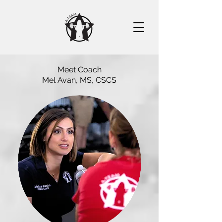
Meet Coach
Mel Avan, MS, CSCS