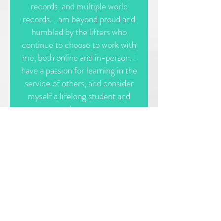
records, and multiple world
records. I am beyond proud and
humbled by the lifters who
continue to choose to work with
me, both online and in-person. I
have a passion for learning in the
service of others, and consider
myself a lifelong student and
educator.
Whether or not you have
competitive aspirations, I would
love to help you get strong, eat
to fuel your body, and progress
in your fitness in ways you never
thought possible. I'm here to
help.