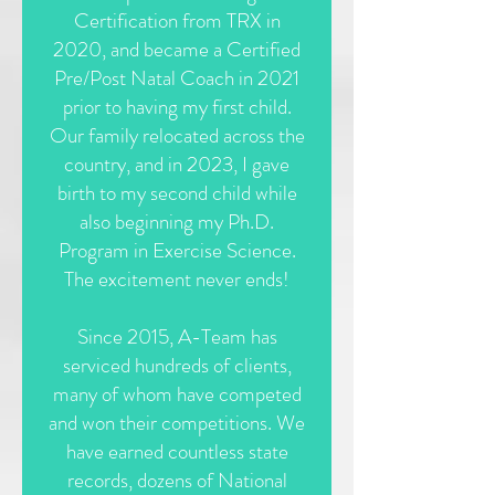
Certification from TRX in
2020, and became a Certified
Pre/Post Natal Coach in 2021
prior to having my first child.
Our family relocated across the
country, and in 2023, I gave
birth to my second child while
also beginning my Ph.D.
Program in Exercise Science.
The excitement never ends!
Since 2015, A-Team has
serviced hundreds of clients,
many of whom have competed
and won their competitions. We
have earned countless state
records, dozens of National