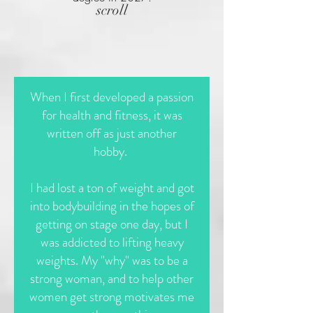
scroll
When I first developed a passion
for health and fitness, it was
written off as just another
hobby.
I had lost a ton of weight and got
into bodybuilding in the hopes of
getting on stage one day, but I
was addicted to lifting heavy
weights. My "why" was to be a
strong woman, and to help other
women get strong motivates me