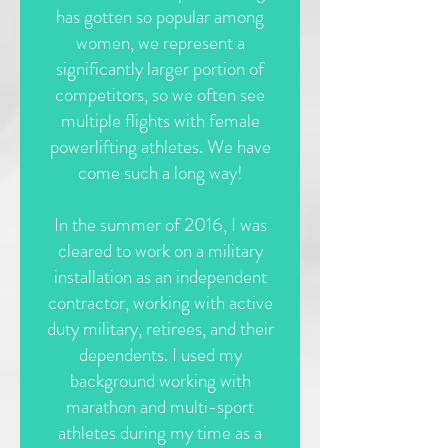
has gotten so popular among
women, we represent a
significantly larger portion of
competitors, so we often see
multiple flights with female
powerlifting athletes. We have
come such a long way!
In the summer of 2016, I was
cleared to work on a military
installation as an independent
contractor, working with active
duty military, retirees, and their
dependents. I used my
background working with
marathon and multi-sport
athletes during my time as a