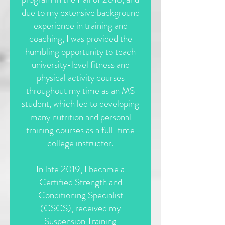
due to my extensive background
experience in training and
coaching, I was provided the
humbling opportunity to teach
university-level fitness and
physical activity courses
throughout my time as an MS
student, which led to developing
many nutrition and personal
training courses as a full-time
college instructor.
In late 2019, I became a
Certified Strength and
Conditioning Specialist
(CSCS), received my
Suspension Training