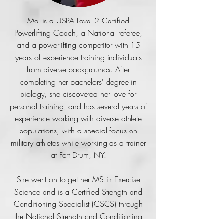
Mel is a USPA Level 2 Certified
Powerlifting Coach, a National referee,
and a powerlifting competitor with 15
years of experience training individuals
from diverse backgrounds. After
completing her bachelors' degree in
biology, she discovered her love for
personal training, and has several years of
experience working with diverse athlete
populations, with a special focus on
military athletes while working as a trainer
at Fort Drum, NY.
She went on to get her MS in Exercise
Science and is a Certified Strength and
Conditioning Specialist (CSCS) through
the National Strength and Conditioning