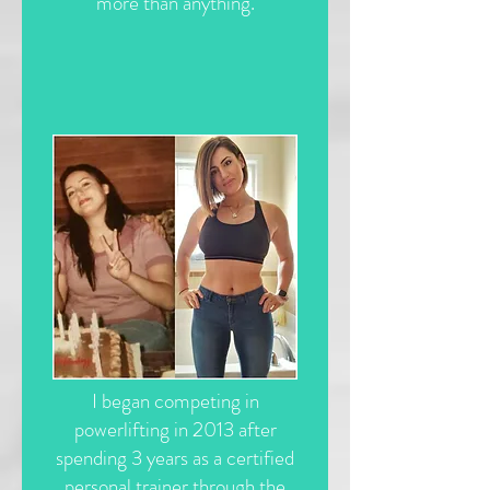
more than anything.
I began competing in
powerlifting in 2013 after
spending 3 years as a certified
personal trainer through the