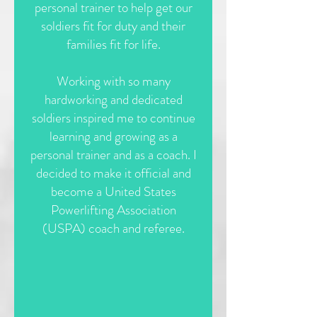
personal trainer to help get our
soldiers fit for duty and their
families fit for life.
Working with so many
hardworking and dedicated
soldiers inspired me to continue
learning and growing as a
personal trainer and as a coach. I
decided to make it official and
become a United States
Powerlifting Association
(USPA) coach and referee.