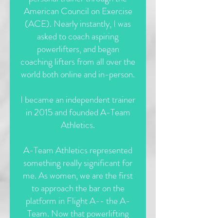
American Council on Exercise
(ACE). Nearly instantly, I was
asked to coach aspiring
powerlifters, and began
coaching lifters from all over the
world both online and in-person.
I became an independent trainer
in 2015 and founded A-Team
Athletics.
A-Team Athletics represented
something really significant for
me. As women, we are the first
to approach the bar on the
platform in Flight A--
the A-
Team. Now that powerlifting