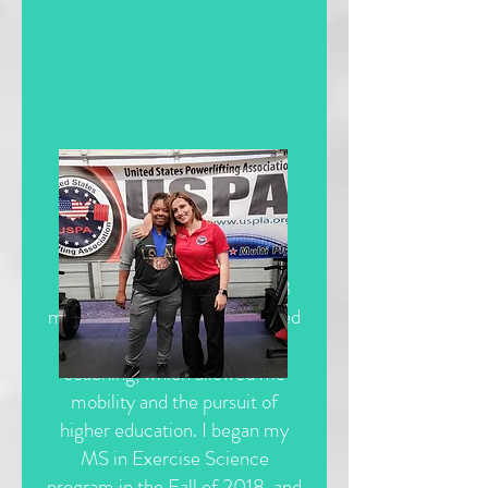
In early 2018, I took a break
from personal training after 8
memorable years and dedicated
myself completely to online
coaching, which allowed me
mobility and the pursuit of
higher education. I began my
MS in Exercise Science
program in the Fall of 2018, and