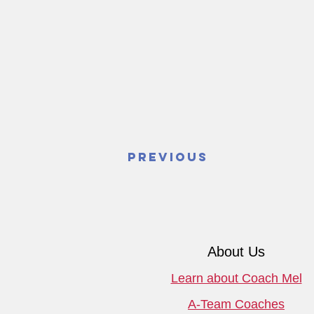
Previous
About Us
Learn about Coach Mel
A-Team Coaches