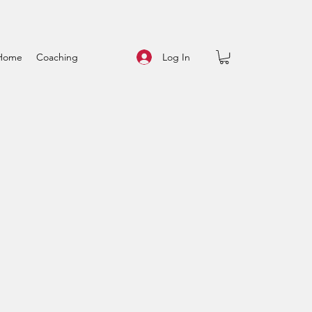
Log In
Home
Coaching