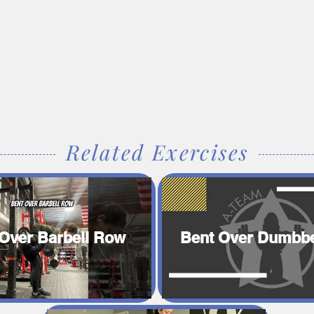
Related Exercises
Over Barbell Row
Bent Over Dumbbe