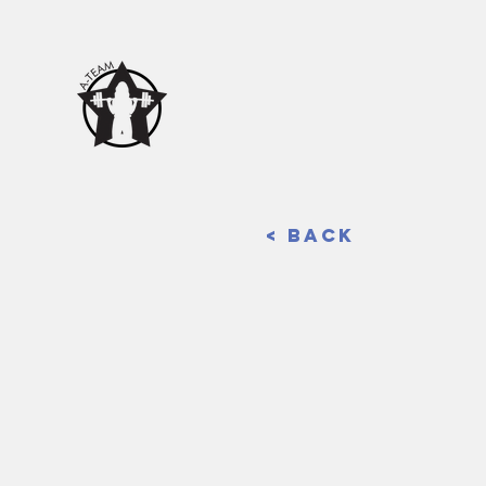
< Back