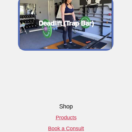
Deadlift (Trap Bar)
Shop
Products
Book a Consult