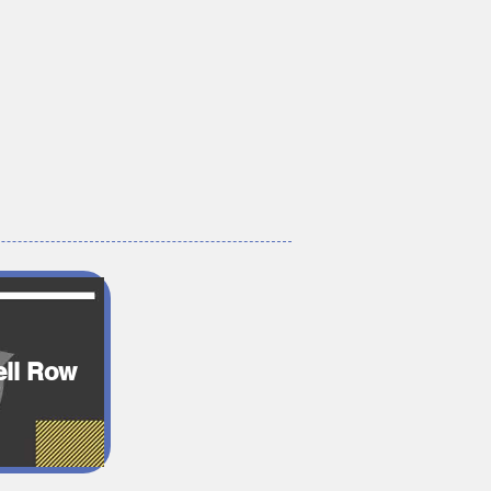
ll Row