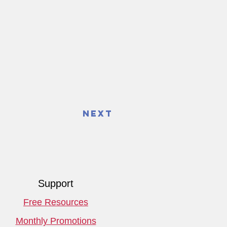
Next
Support
Free Resources
Monthly Promotions