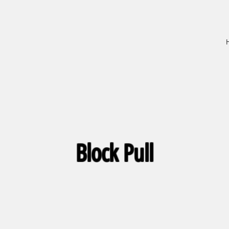
Block Pull