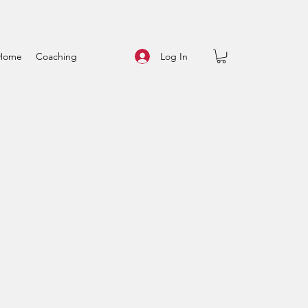
Log In
Home
Coaching