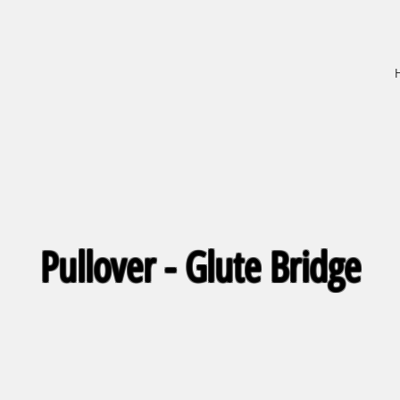
Pullover - Glute Bridge