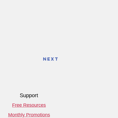
Next
Support
Free Resources
Monthly Promotions