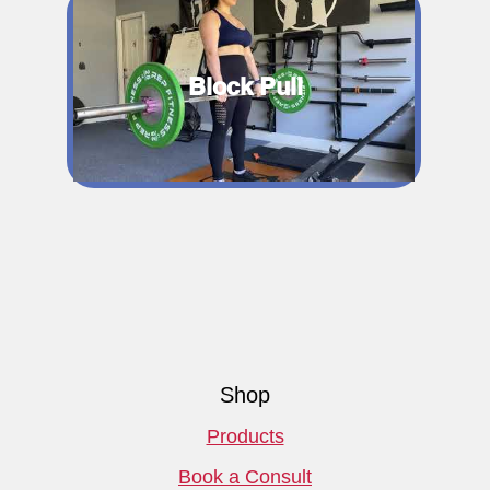
Block Pull
Shop
Products
Book a Consult