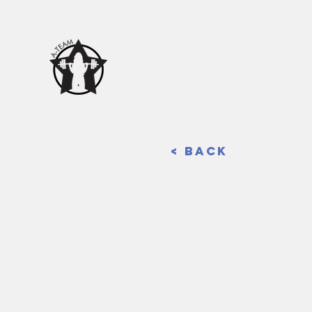
< Back