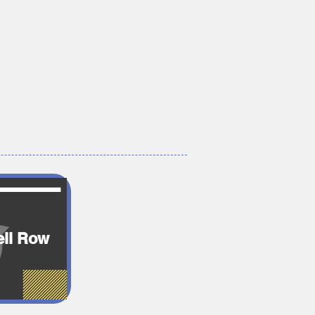
ll Row