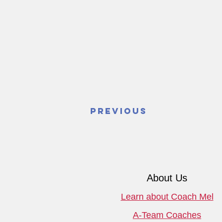
Previous
About Us
Learn about Coach Mel
A-Team Coaches