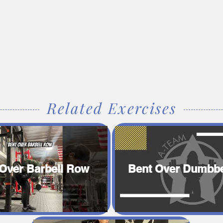
Related Exercises
Over Barbell Row
Bent Over Dumbbe