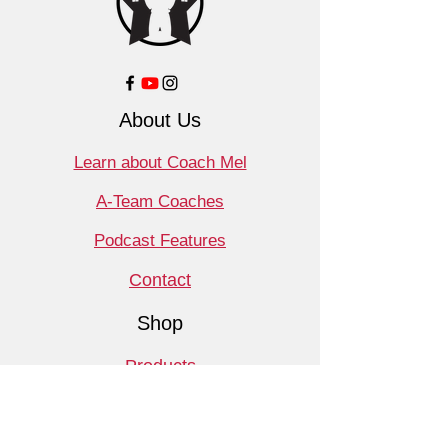
About Us
Learn about Coach Mel
A-Team Coaches
Podcast Features
Contact
Shop
Products
Book a Consult
Monthly Meet Audit