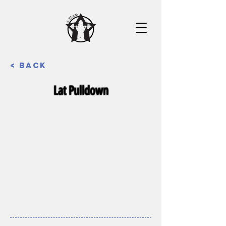
< Back
Lat Pulldown