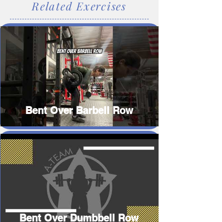
Related Exercises
Bent Over Barbell Row
Bent Over Dumbbell Row