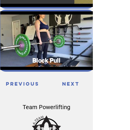
Block Pull
Previous
Next
Team Powerlifting