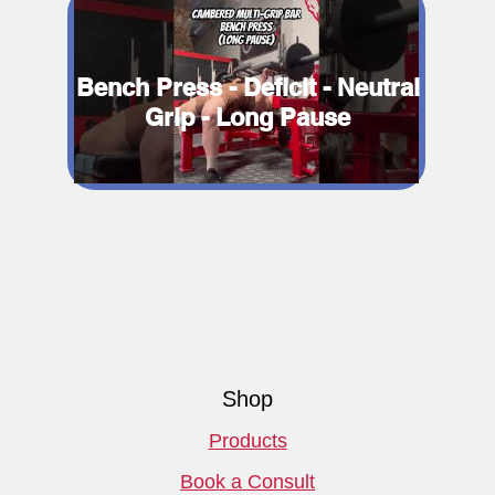
Bench Press - Deficit - Neutral
Grip - Long Pause
Shop
Products
Book a Consult