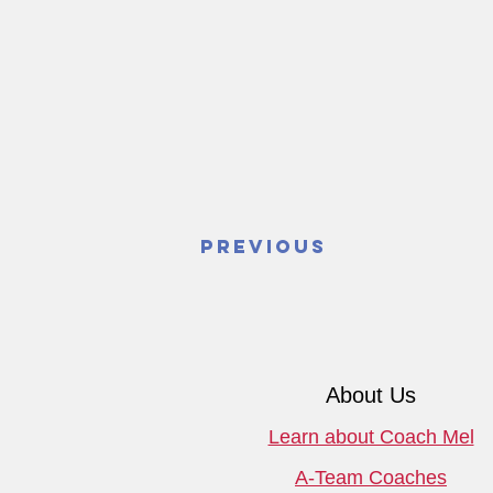
Previous
About Us
Learn about Coach Mel
A-Team Coaches