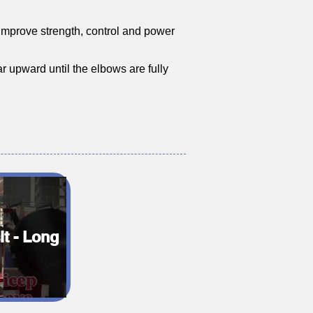
o improve strength, control and power
r upward until the elbows are fully
it - Long