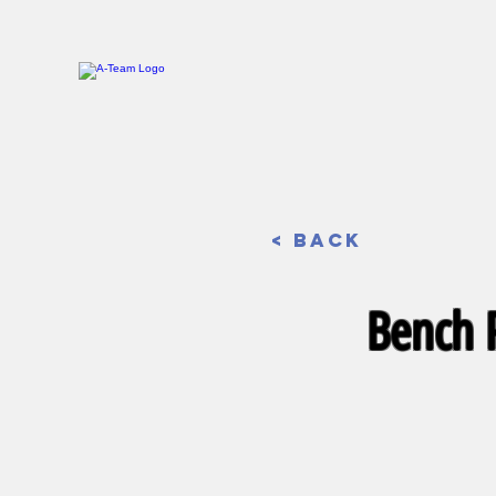
< Back
Bench P