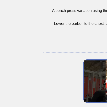
A bench press variation using the 
Lower the barbell to the chest,