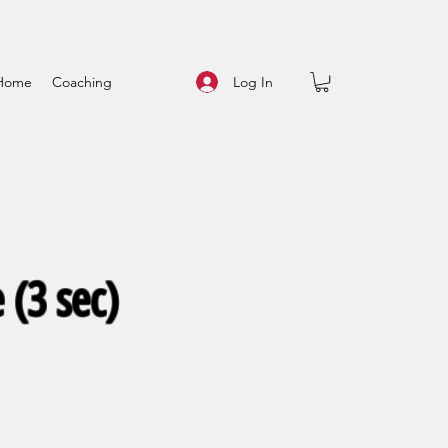
Log In
Home
Coaching
 (3 sec)