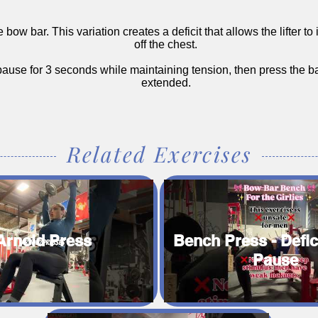
bow bar. This variation creates a deficit that allows the lifter t
off the chest.
 pause for 3 seconds while maintaining tension, then press the ba
extended.
Related Exercises
Arnold Press
Bench Press - Defic
Pause