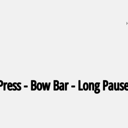
ress - Bow Bar - Long Pause