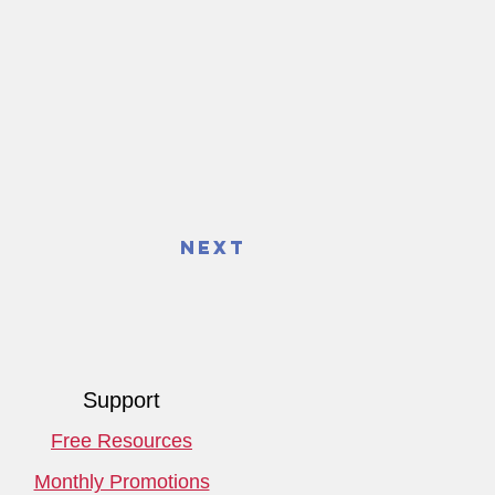
Next
Support
Free Resources
Monthly Promotions