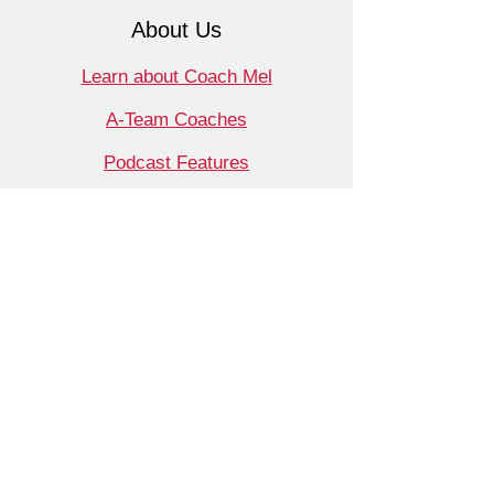
About Us
Learn about Coach Mel
A-Team Coaches
Podcast Features
Contact
Shop
Products
Book a Consult
Monthly Meet Audit
Coaching
Support