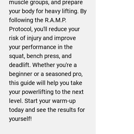
muscle groups, and prepare
your body for heavy lifting. By
following the R.A.M.P.
Protocol, you'll reduce your
risk of injury and improve
your performance in the
squat, bench press, and
deadlift. Whether you're a
beginner or a seasoned pro,
this guide will help you take
your powerlifting to the next
level. Start your warm-up
today and see the results for
yourself!