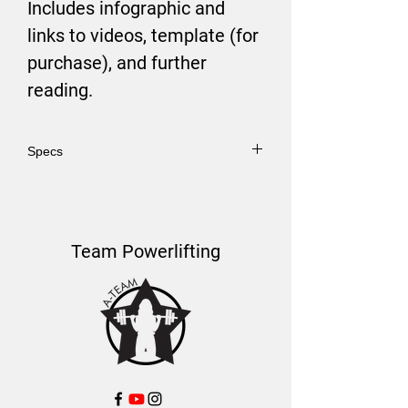
Includes infographic and
links to videos, template (for
purchase), and further
reading.
Specs
PDF Format.
Team Powerlifting