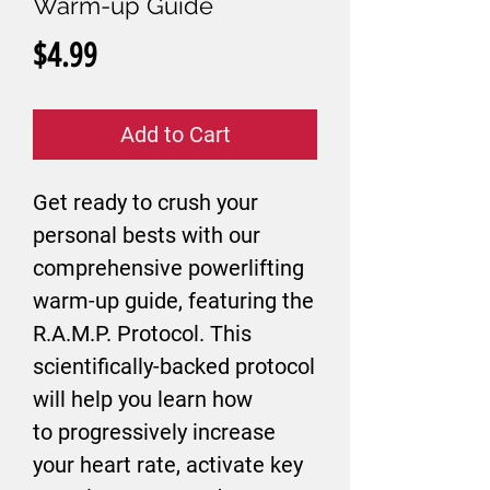
Warm-up Guide
Price
$4.99
Add to Cart
Get ready to crush your
personal bests with our
comprehensive powerlifting
warm-up guide, featuring the
R.A.M.P. Protocol. This
scientifically-backed protocol
will help you learn how
to progressively increase
your heart rate, activate key