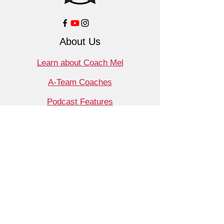
About Us
Learn about Coach Mel
A-Team Coaches
Podcast Features
Contact
Shop
Products
Book a Consult
Monthly Meet Audit