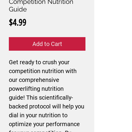
Competition Nutrition
Guide
Price
$4.99
Add to Cart
Get ready to crush your
competition nutrition with
our comprehensive
powerlifting nutrition
guide! This scientifically-
backed protocol will help you
dial in your nutrition to
optimize your performance