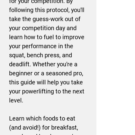
for your competition. By
following this protocol, you'll
take the guess-work out of
your competition day and
learn how to fuel to improve
your performance in the
squat, bench press, and
deadlift. Whether you're a
beginner or a seasoned pro,
this guide will help you take
your powerlifting to the next
level.
Learn which foods to eat
(and avoid!) for breakfast,