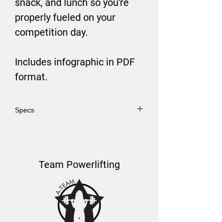
snack, and lunch so you're
properly fueled on your
competition day.
Includes infographic in PDF
format.
Specs
PDF Format.
Team Powerlifting