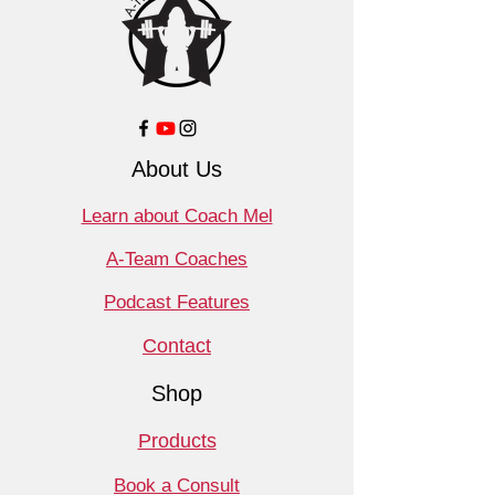
About Us
Learn about Coach Mel
A-Team Coaches
Podcast Features
Contact
Shop
Products
Book a Consult