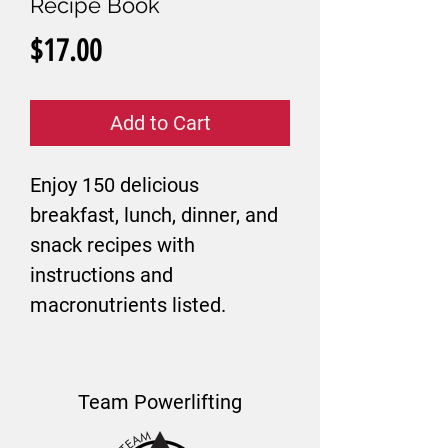
Recipe Book
Price
$17.00
Add to Cart
Enjoy 150 delicious
breakfast, lunch, dinner, and
snack recipes with
instructions and
macronutrients listed.
Team Powerlifting