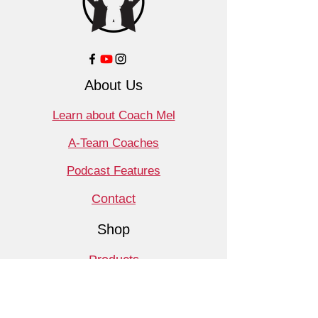
About Us
Learn about Coach Mel
A-Team Coaches
Podcast Features
Contact
Shop
Products
Book a Consult
Monthly Meet Audit