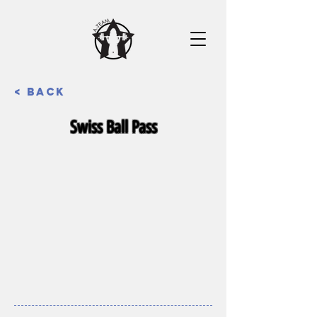
< Back
Swiss Ball Pass