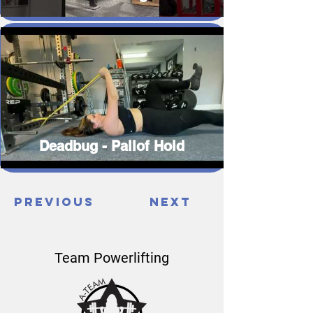
Deadbug - Pallof Hold
Previous
Next
Team Powerlifting