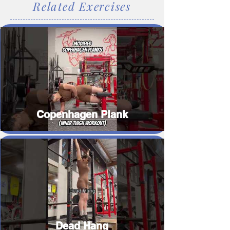
Related Exercises
Copenhagen Plank
Dead Hang