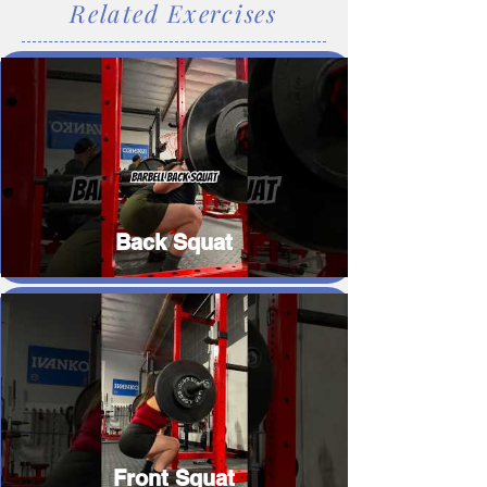
Related Exercises
Back Squat
Front Squat