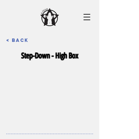
< Back
Step-Down - High Box