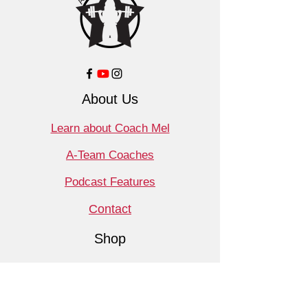
About Us
Learn about Coach Mel
A-Team Coaches
Podcast Features
Contact
Shop
Products
Book a Consult