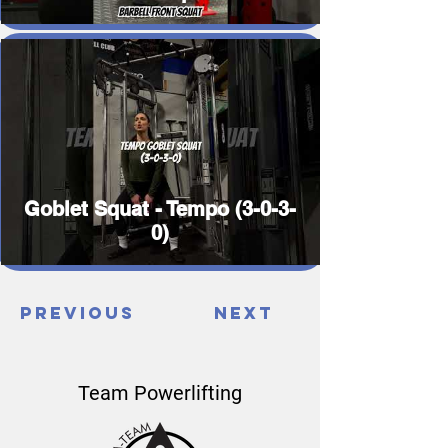
Goblet Squat - Tempo (3-0-3-
0)
Previous
Next
Team Powerlifting