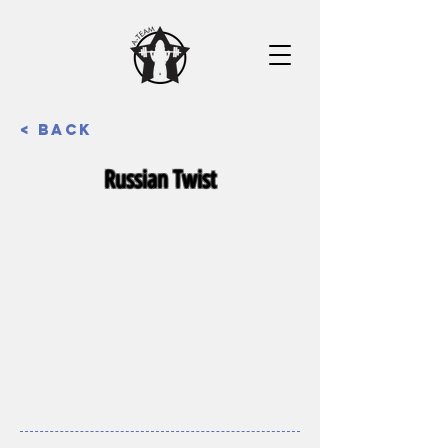
< Back
Russian Twist