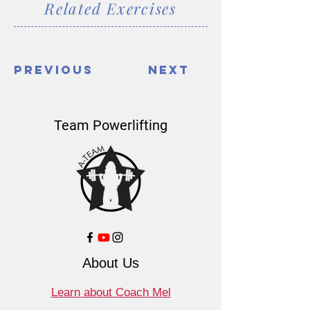
Related Exercises
Previous
Next
Team Powerlifting
About Us
Learn about Coach Mel