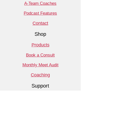
A-Team Coaches
Podcast Features
Contact
Shop
Products
Book a Consult
Monthly Meet Audit
Coaching
Support
Free Resources
Monthly Promotions