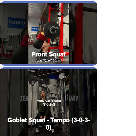
Front Squat
Goblet Squat - Tempo (3-0-3-
0)