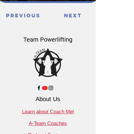
Previous
Next
Team Powerlifting
About Us
Learn about Coach Mel
A-Team Coaches