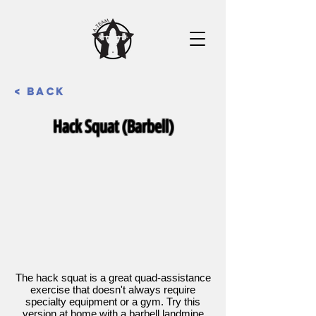
< Back
Hack Squat (Barbell)
The hack squat is a great quad-assistance
exercise that doesn't always require
specialty equipment or a gym. Try this
version at home with a barbell landmine