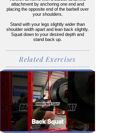
attachment by anchoring one end and
placing the opposite end of the barbell over
your shoulders.
Stand with your legs slightly wider than
shoulder width apart and lean back slightly.
Squat down to your desired depth and
stand back up.
Related Exercises
Back Squat