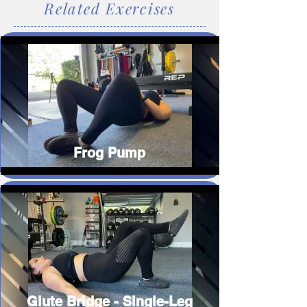
Related Exercises
Frog Pump
Glute Bridge - Single-Leg