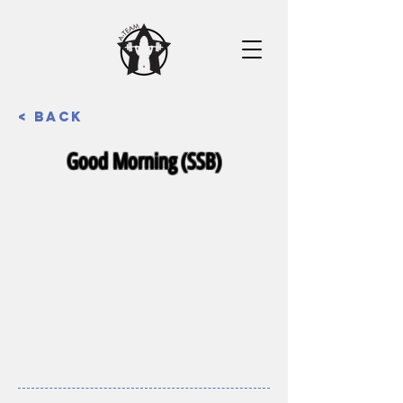
< Back
Good Morning (SSB)