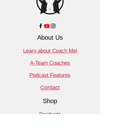
About Us
Learn about Coach Mel
A-Team Coaches
Podcast Features
Contact
Shop
Products
Book a Consult
Monthly Meet Audit