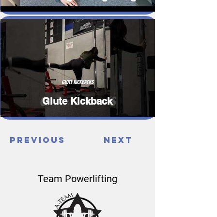
Glute Kickback
Previous
Next
Team Powerlifting