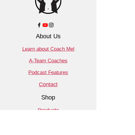
About Us
Learn about Coach Mel
A-Team Coaches
Podcast Features
Contact
Shop
Products
Book a Consult
Monthly Meet Audit