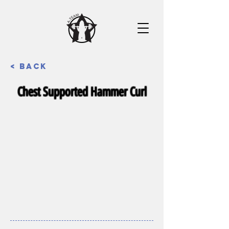
< Back
Chest Supported Hammer Curl