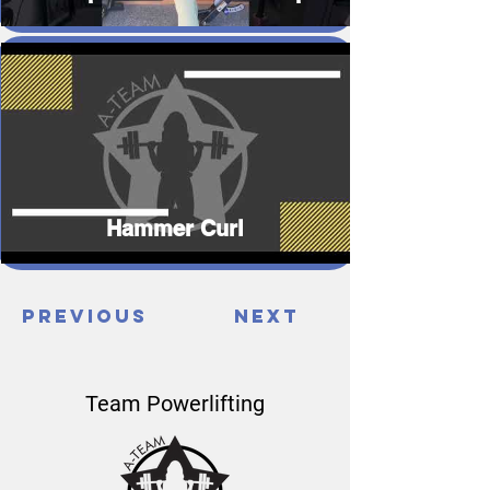
Hammer Curl
Previous
Next
Team Powerlifting