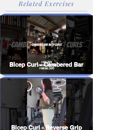
Related Exercises
Bicep Curl - Cambered Bar
Bicep Curl - Reverse Grip