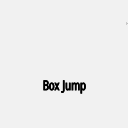
Box Jump