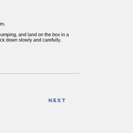
rm.
umping, and land on the box in a
back down slowly and carefully.
Next