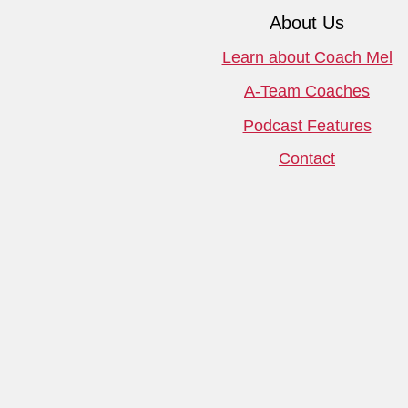
About Us
Learn about Coach Mel
A-Team Coaches
Podcast Features
Contact