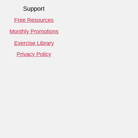
Support
Free Resources
Monthly Promotions
Exercise Library
Privacy Policy