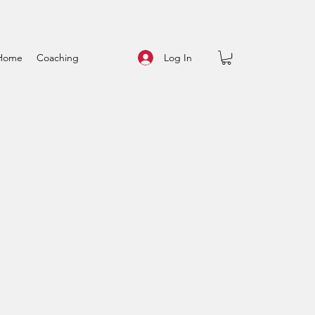
Log In
Home
Coaching