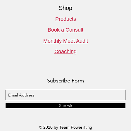
Shop
Products
Book a Consult
Monthly Meet Audit
Coaching
Subscribe Form
Submit
© 2020 by Team Powerlifting