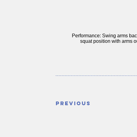
Performance: Swing arms back
squat position with arms ou
Previous