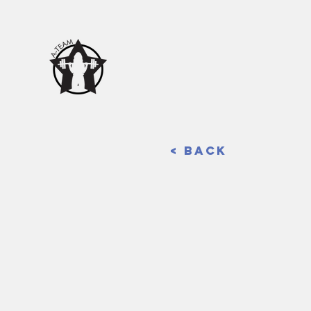
< Back