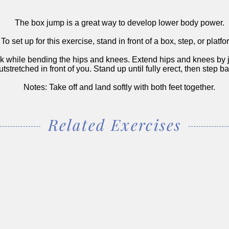
The box jump is a great way to develop lower body power.
To set up for this exercise, stand in front of a box, step, or platfo
 while bending the hips and knees. Extend hips and knees by j
tstretched in front of you. Stand up until fully erect, then step 
Notes: Take off and land softly with both feet together.
Related Exercises