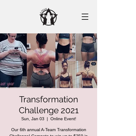
Transformation
Challenge 2021
Sun, Jan 03
  |  
Online Event!
Our 6th annual A-Team Transformation