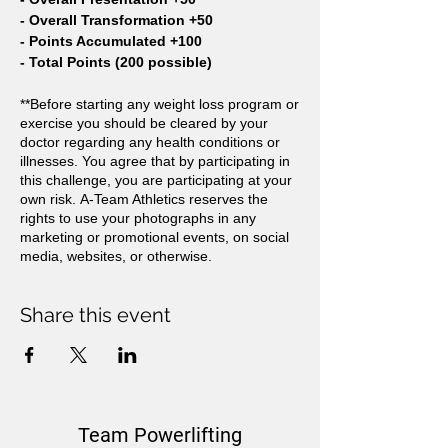
- Overall Transformation +50
- Points Accumulated +100
- Total Points (200 possible)
**Before starting any weight loss program or
exercise you should be cleared by your
doctor regarding any health conditions or
illnesses. You agree that by participating in
this challenge, you are participating at your
own risk. A-Team Athletics reserves the
rights to use your photographs in any
marketing or promotional events, on social
media, websites, or otherwise.
Share this event
Team Powerlifting