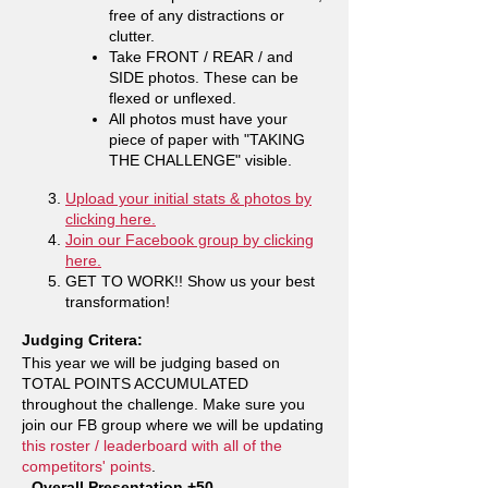
free of any distractions or
clutter.
Take FRONT / REAR / and
SIDE photos. These can be
flexed or unflexed.
All photos must have your
piece of paper with "TAKING
THE CHALLENGE" visible.
Upload your initial stats & photos by
clicking here.
Join our Facebook group by clicking
here.
GET TO WORK!! Show us your best
transformation!
Judging Critera:
This year we will be judging based on
TOTAL POINTS ACCUMULATED
throughout the challenge. Make sure you
join our FB group where we will be updating
this roster / leaderboard with all of the
competitors' points
.
- Overall Presentation +50