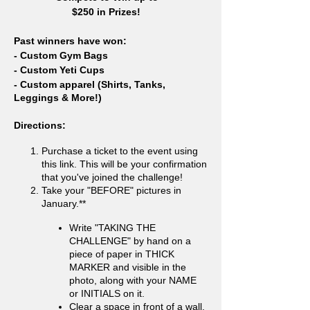
$250 in Prizes!
Past winners have won:
- Custom Gym Bags
- Custom Yeti Cups
- Custom apparel (Shirts, Tanks,
Leggings & More!)
Directions:
Purchase a ticket to the event using
this link. This will be your confirmation
that you've joined the challenge!
Take your "BEFORE" pictures in
January.**
Write "TAKING THE
CHALLENGE" by hand on a
piece of paper in THICK
MARKER and visible in the
photo, along with your NAME
or INITIALS on it.
Clear a space in front of a wall,