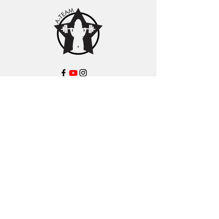
About Us
Learn about Coach Mel
A-Team Coaches
Podcast Features
Contact
Shop
Products