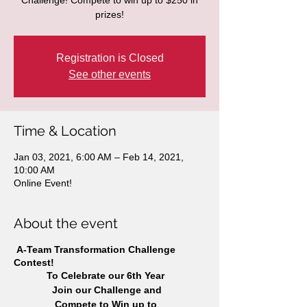
Challenge! Compete to win up to $250 in
prizes!
Registration is Closed
See other events
Time & Location
Jan 03, 2021, 6:00 AM – Feb 14, 2021,
10:00 AM
Online Event!
About the event
A-Team Transformation Challenge
Contest!
To Celebrate our 6th Year
Join our Challenge and
Compete to Win up to