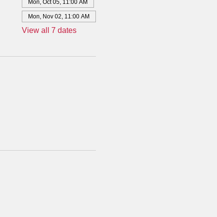
Mon, Oct 05, 11:00 AM
Mon, Nov 02, 11:00 AM
View all 7 dates