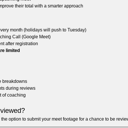
prove their total with a smarter approach
every month (holidays will push to Tuesday)
hing Call (Google Meet)
nt after registration
re limited
ive breakdowns
ts during reviews
t of coaching
eviewed?
ve the option to submit your meet footage for a chance to be revie