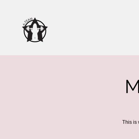
M
This is