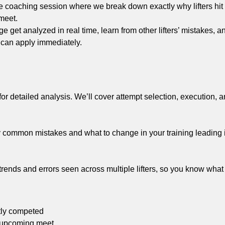
ive coaching session where we break down exactly why lifters hi
 meet.
ge get analyzed in real time, learn from other lifters’ mistakes, 
 can apply immediately.
ed for detailed analysis. We’ll cover attempt selection, execution, a
tify common mistakes and what to change in your training leading 
t trends and errors seen across multiple lifters, so you know what
tly competed
n upcoming meet