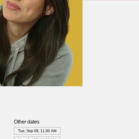
Other dates
Tue, Sep 08, 11:00 AM