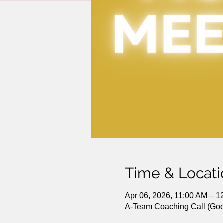
Time & Locati
Apr 06, 2026, 11:00 AM – 
A-Team Coaching Call (Goo