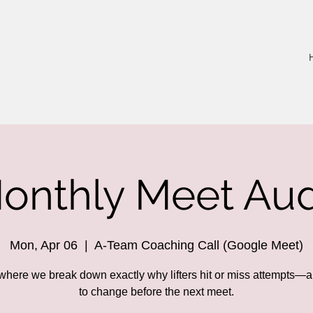
onthly Meet Aud
Mon, Apr 06
  |  
A-Team Coaching Call (Google Meet)
 where we break down exactly why lifters hit or miss attempts—
to change before the next meet.