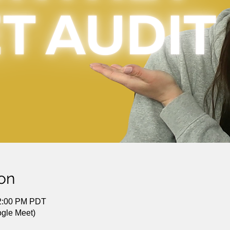
on
12:00 PM PDT
gle Meet)