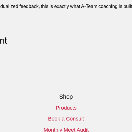
idualized feedback, this is exactly what A-Team coaching is built 
nt
Shop
Products
Book a Consult
Monthly Meet Audit