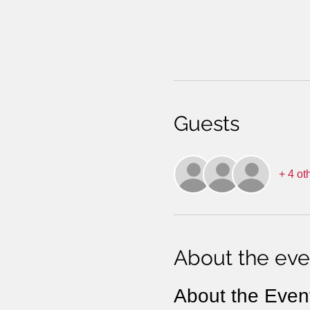
Guests
+ 4 ot
About the eve
About the Even