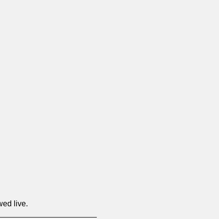
wed live.