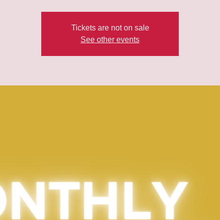
Tickets are not on sale
See other events