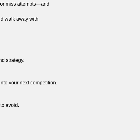
t or miss attempts—and 
and walk away with 
nd strategy.
into your next competition.
 to avoid.