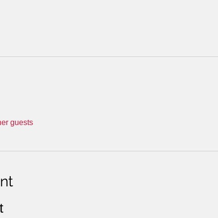
her guests
nt
t