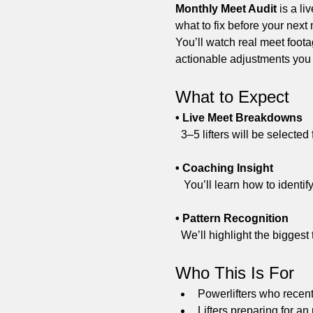
Monthly Meet Audit
 is a l
what to fix before your next
You’ll watch real meet foota
actionable adjustments you
What to Expect
• Live Meet Breakdowns
  3–5 lifters will be select
• Coaching Insight
   You’ll learn how to iden
• Pattern Recognition
  We’ll highlight the bigges
Who This Is For
Powerlifters who recen
Lifters preparing for a