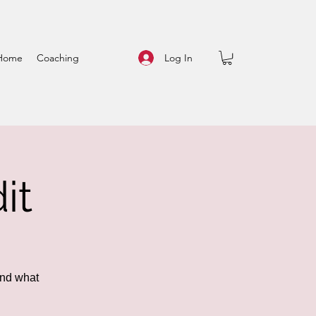
Log In
Home
Coaching
it
and what