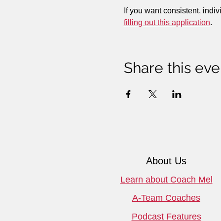
If you want consistent, indiv
filling out this application
.
Share this eve
About Us
Learn about Coach Mel
A-Team Coaches
Podcast Features