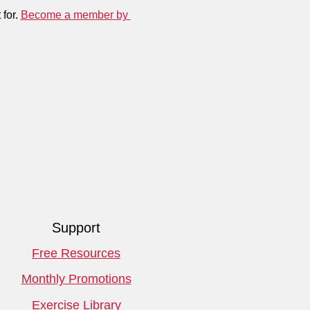
for. 
Become a member by 
Support
Free Resources
Monthly Promotions
Exercise Library