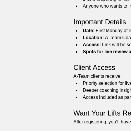
Anyone who wants to im
Important Details
Date:
 First Monday of 
Location:
 A-Team Coac
Access:
 Link will be se
Spots for live review a
Client Access
A-Team clients receive:
Priority selection for l
Deeper coaching insigh
Access included as par
Want Your Lifts R
After registering, you’ll ha