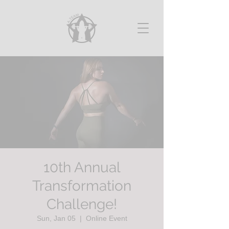
10th Annual
Transformation
Challenge!
Sun, Jan 05
  |  
Online Event