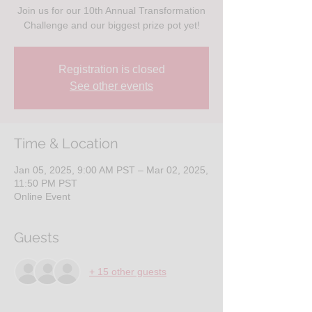
Join us for our 10th Annual Transformation
Challenge and our biggest prize pot yet!
Registration is closed
See other events
Time & Location
Jan 05, 2025, 9:00 AM PST – Mar 02, 2025,
11:50 PM PST
Online Event
Guests
+ 15 other guests