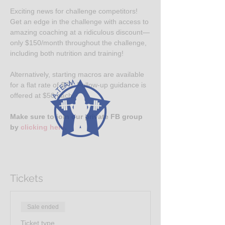
Exciting news for challenge competitors! 
Get an edge in the challenge with access to 
amazing coaching at a ridiculous discount—
only $150/month throughout the challenge, 
including both nutrition and training!
Alternatively, starting macros are available 
for a flat rate of $75. Follow-up guidance is 
offered at $50 each.
Make sure to join our private FB group 
by 
clicking here
.
Tickets
Sale ended
Ticket type