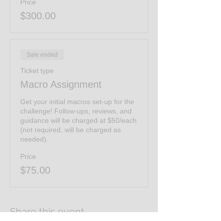
Price
$300.00
Sale ended
Ticket type
Macro Assignment
Get your initial macros set-up for the 
challenge! Follow-ups, reviews, and 
guidance will be charged at $50/each 
(not required, will be charged as 
needed). 
Price
$75.00
Share this event