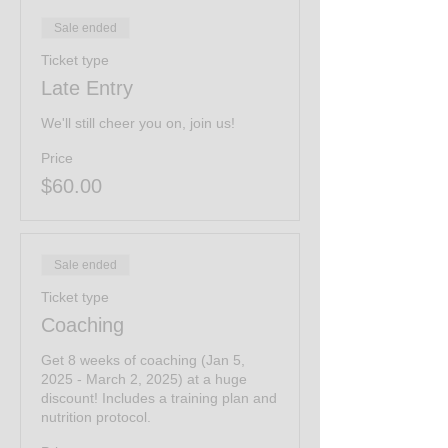
Sale ended
Ticket type
Late Entry
We'll still cheer you on, join us!
Price
$60.00
Sale ended
Ticket type
Coaching
Get 8 weeks of coaching (Jan 5, 
2025 - March 2, 2025) at a huge 
discount! Includes a training plan and 
nutrition protocol.