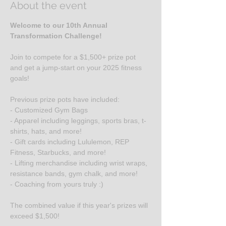
About the event
Welcome to our 10th Annual 
Transformation Challenge!
Join to compete for a $1,500+ prize pot 
and get a jump-start on your 2025 fitness 
goals!
Previous prize pots have included:
- Customized Gym Bags
- Apparel including leggings, sports bras, t-
shirts, hats, and more!
- Gift cards including Lululemon, REP 
Fitness, Starbucks, and more!
- Lifting merchandise including wrist wraps, 
resistance bands, gym chalk, and more!
- Coaching from yours truly :)
The combined value if this year's prizes will 
exceed $1,500!