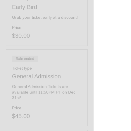
Early Bird
Grab your ticket early at a discount!
Price
$30.00
Sale ended
Ticket type
General Admission
General Admission Tickets are 
available until 11:50PM PT on Dec 
31st!
Price
$45.00