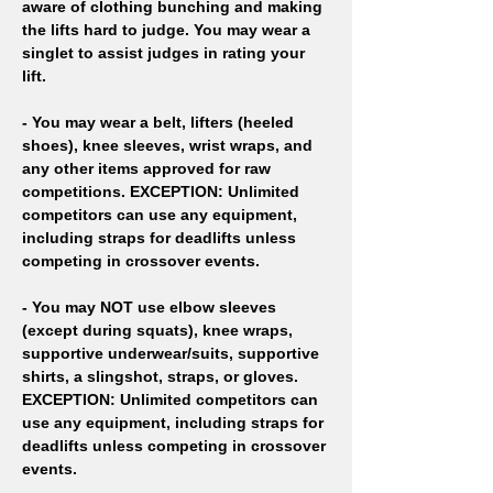
aware of clothing bunching and making 
the lifts hard to judge. You may wear a 
singlet to assist judges in rating your 
lift. 
- You may wear a belt, lifters (heeled 
shoes), knee sleeves, wrist wraps, and 
any other items approved for raw 
competitions. EXCEPTION: Unlimited 
competitors can use any equipment, 
including straps for deadlifts unless 
competing in crossover events. 
- You may NOT use elbow sleeves 
(except during squats), knee wraps, 
supportive underwear/suits, supportive 
shirts, a slingshot, straps, or gloves. 
EXCEPTION: Unlimited competitors can 
use any equipment, including straps for 
deadlifts unless competing in crossover 
events. 