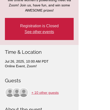
live online women's powerlifting meet via
Zoom! Join us, have fun, and win some
AWESOME prizes!
Registration is Closed
See other events
Time & Location
Jul 26, 2025, 10:00 AM PDT
Online Event, Zoom!
Guests
+ 10 other guests
About the event