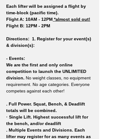
Each lifter will be assigned a flight by 
time-block (pacific time).
Flight A: 10AM - 12PM
 *almost sold out!
Flight B: 12PM - 2PM 
Directions: 
1. Register for your event(s) 
& division(s): 
- Events:
We are the first and only online 
competition to launch the UNLIMITED 
division.
 No weight classes, no equipment 
requirement. No age categories. Everyone 
competes against each other!
. Full Power. Squat, Bench, & Deadlift 
totals will be combined.
· Single Lift. Highest successful lift for 
the bench, and/or deadlift
. Multiple Events and Divisions. Each 
lifter may register for as many events as 