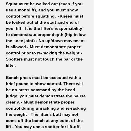
Squat must be walked out (even if you 
use a monolift), and you must show 
control before squatting.  -Knees must 
be locked out at the start and end of 
your lift - It is the lifter's responsibility 
to demonstrate proper depth (hip below 
the knee joint) - No up/down movement 
is allowed - Must demonstrate proper 
control prior to re-racking the weight - 
Spotters must not touch the bar or the 
lifter.
Bench press must be executed with a 
brief pause to show control. There will 
be no press command by the head 
judge, you must demonstrate the pause 
clearly. - Must demonstrate proper 
control during unracking and re-racking 
the weight - The lifter's butt may not 
come off the bench at any point of the 
lift - You may use a spotter for lift-off, 