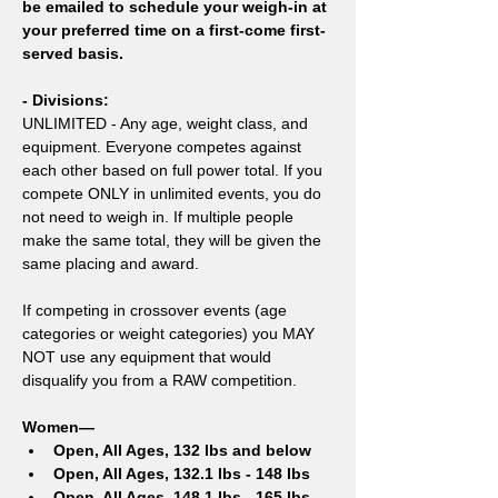
be emailed to schedule your weigh-in at 
your preferred time on a first-come first-
served basis.
- Divisions:
UNLIMITED - Any age, weight class, and 
equipment. Everyone competes against 
each other based on full power total. If you 
compete ONLY in unlimited events, you do 
not need to weigh in. If multiple people 
make the same total, they will be given the 
same placing and award.
If competing in crossover events (age 
categories or weight categories) you MAY 
NOT use any equipment that would 
disqualify you from a RAW competition. 
Women—
Open, All Ages, 132 lbs and below
Open, All Ages, 132.1 lbs - 148 lbs
Open, All Ages, 148.1 lbs - 165 lbs