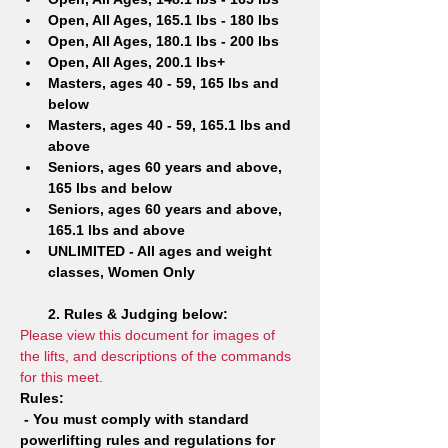
Open, All Ages, 165.1 lbs - 180 lbs
Open, All Ages, 180.1 lbs - 200 lbs
Open, All Ages, 200.1 lbs+
Masters, ages 40 - 59, 165 lbs and 
below
Masters, ages 40 - 59, 165.1 lbs and 
above
Seniors, ages 60 years and above, 
165 lbs and below
Seniors, ages 60 years and above, 
165.1 lbs and above
UNLIMITED - All ages and weight 
classes, Women Only
2. Rules & Judging below:
Please view this document for images of 
the lifts, and descriptions of the commands 
for this meet.
Rules: 
- You must comply with standard 
powerlifting rules and regulations for 