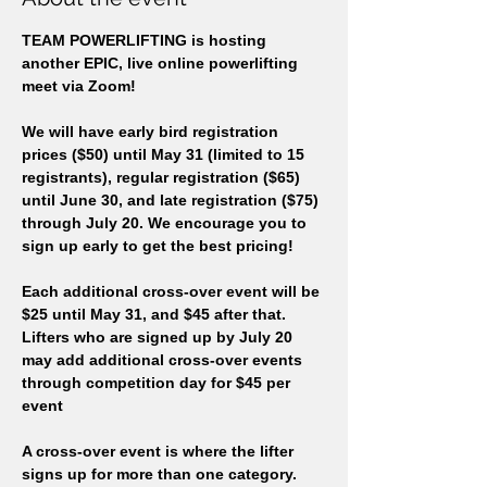
TEAM POWERLIFTING is hosting 
another EPIC, live online powerlifting 
meet via Zoom!  
We will have early bird registration 
prices ($50) until May 31 (limited to 15 
registrants), regular registration ($65) 
until June 30, and late registration ($75) 
through July 20. We encourage you to 
sign up early to get the best pricing!
Each additional cross-over event will be 
$25 until May 31, and $45 after that. 
Lifters who are signed up by July 20 
may add additional cross-over events 
through competition day for $45 per 
event 
A cross-over event is where the lifter 
signs up for more than one category. 