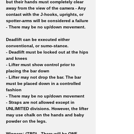
but their hands must completely clear 
away from the view of the camera - Any 
contact with the J-hooks, uprights, or 
spotter-arms will be considered a failure 
- There may be no up/down movement.
Deadlift can be executed either 
conventional, or sumo-stance.
- Deadlift must be locked out at the hips 
and knees
- Lifter must show control prior to 
placing the bar down
- Lifter may not drop the bar. The bar 
must be placed down in a controlled 
fashion
- There may be no up/down movement
- Straps are not allowed except in 
UNLIMITED divisions. However, the lifter 
may use chalk on the hands and baby 
powder on the legs.
Winners: (TBD)
- There will be ONE 