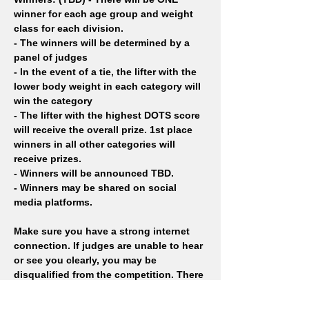
winner for each age group and weight 
class for each division. 
- The winners will be determined by a 
panel of judges
- In the event of a tie, the lifter with the 
lower body weight in each category will 
win the category
- The lifter with the highest DOTS score 
will receive the overall prize. 1st place 
winners in all other categories will 
receive prizes. 
- Winners will be announced TBD.
- Winners may be shared on social 
media platforms.
Make sure you have a strong internet 
connection. If judges are unable to hear 
or see you clearly, you may be 
disqualified from the competition. There 
are no refunds for this event.