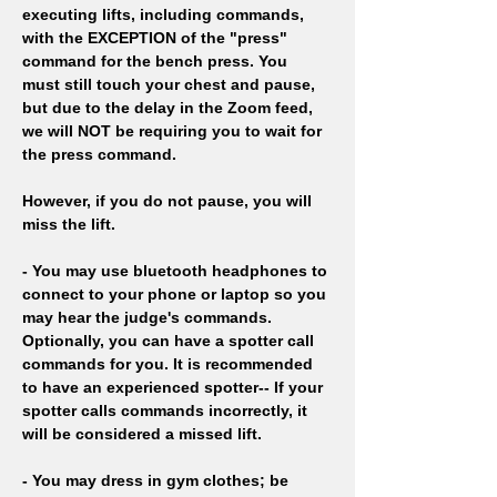
executing lifts, including commands, 
with the EXCEPTION of the "press" 
command for the bench press. You 
must still touch your chest and pause, 
but due to the delay in the Zoom feed, 
we will NOT be requiring you to wait for 
the press command. 
However, if you do not pause, you will 
miss the lift.
- You may use bluetooth headphones to 
connect to your phone or laptop so you 
may hear the judge's commands. 
Optionally, you can have a spotter call 
commands for you. It is recommended 
to have an experienced spotter-- If your 
spotter calls commands incorrectly, it 
will be considered a missed lift.
- You may dress in gym clothes; be 