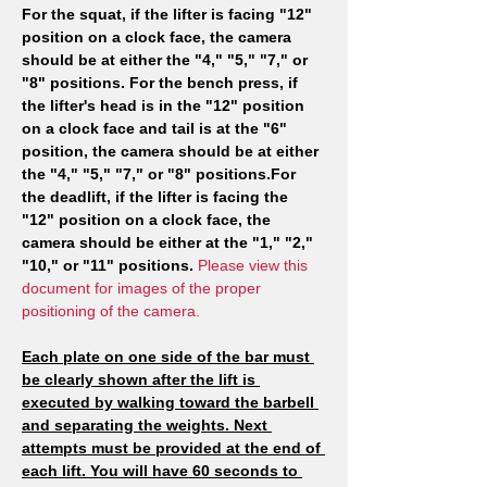
For the squat, if the lifter is facing "12" 
position on a clock face, the camera 
should be at either the "4," "5," "7," or 
"8" positions. For the bench press, if 
the lifter's head is in the "12" position 
on a clock face and tail is at the "6" 
position, the camera should be at either 
the "4," "5," "7," or "8" positions.For 
the deadlift, if the lifter is facing the 
"12" position on a clock face, the 
camera should be either at the "1," "2," 
"10," or "11" positions. 
Please view this 
document for images of the proper 
positioning of the camera.
Each plate on one side of the bar must 
be clearly shown after the lift is 
executed by walking toward the barbell 
and separating the weights. Next 
attempts must be provided at the end of 
each lift. You will have 60 seconds to 