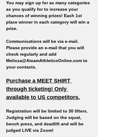
You may sign up for as many categories 
as you qualify for to increase your 
chances of winning prizes! Each 1st 
place winner in each category will win a 
prize. 
Communications will be via e-mail. 
Please provide an e-mail that you will 
check regularly and add 
Melissa@AteamAthleticsOnline.com to 
your contacts.
Purchase a MEET SHIRT 
through ticketing! Only 
available to US competitors.
Registration will be limited to 30 lifters.
Judging will be based on the squat, 
bench press, and deadlift and will be 
judged LIVE via Zoom!