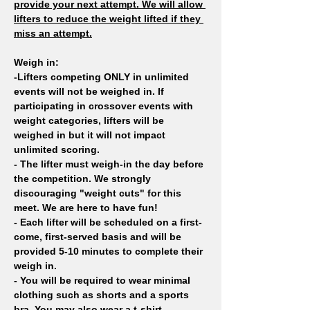
provide your next attempt. We will allow 
lifters to reduce the weight lifted if they 
miss an attempt.
Weigh in: 
-Lifters competing ONLY in unlimited 
events will not be weighed in. If 
participating in crossover events with 
weight categories, lifters will be 
weighed in but it will not impact 
unlimited scoring. 
- The lifter must weigh-in the day before 
the competition. We strongly 
discouraging "weight cuts" for this 
meet. We are here to have fun!
- Each lifter will be scheduled on a first-
come, first-served basis and will be 
provided 5-10 minutes to complete their 
weigh in.
- You will be required to wear minimal 
clothing such as shorts and a sports 
bra. You may also wear a t-shirt.