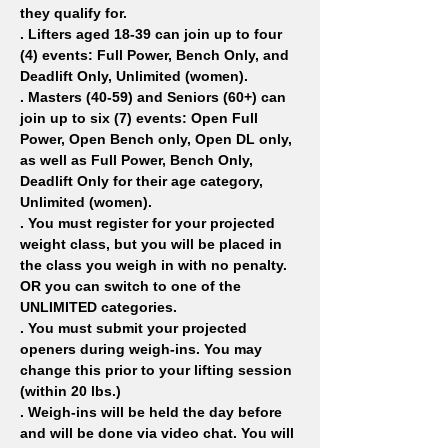
they qualify for.
. Lifters aged 18-39 can join up to four 
(4) events: Full Power, Bench Only, and 
Deadlift Only, Unlimited (women).
. Masters (40-59) and Seniors (60+) can 
join up to six (7) events: Open Full 
Power, Open Bench only, Open DL only, 
as well as Full Power, Bench Only, 
Deadlift Only for their age category, 
Unlimited (women).
. You must register for your projected 
weight class, but you will be placed in 
the class you weigh in with no penalty. 
OR you can switch to one of the 
UNLIMITED categories.
. You must submit your projected 
openers during weigh-ins. You may 
change this prior to your lifting session 
(within 20 lbs.)
. Weigh-ins will be held the day before 
and will be done via video chat. You will 