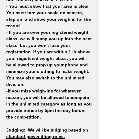
- You must show that your area is clear. 
You must tare your scale on camera, 
step on, and show your weigh in for the 
record.
- If you are over your registered weight 
class, we will bump you up into the next 
class, but you won't lose your 
registration. If you are within 1 lb above 
your registered weight-class, you will 
be allowed to prop up your phone and 
minimize your clothing to make weight. 
You may also switch to the unlimited 
division.
-If you miss weigh-ins for whatever 
reason, you will be allowed to compete 
in the unlimited category as long as you 
provide notice by 5pm the day before 
the competition. 
Judging: 
We will be judging based on 
standard powerlifting rules.