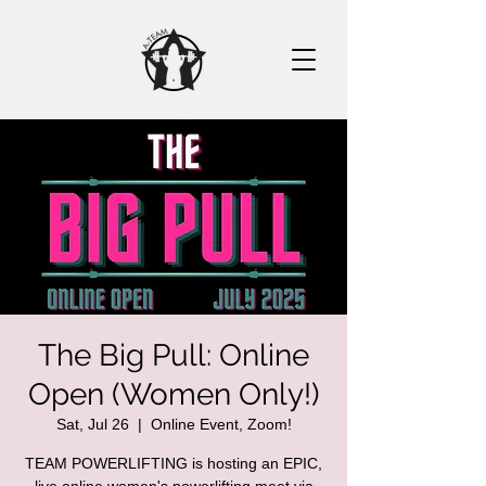
The Big Pull: Online
Open (Women Only!)
Sat, Jul 26
  |  
Online Event, Zoom!
TEAM POWERLIFTING is hosting an EPIC,