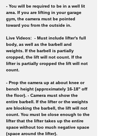
- You will be required to be in a well lit 
area. If you are lifting in your garage 
gym, the camera must be pointed 
toward you from the outside in.
Live Videos: 
- Must include lifter's full 
body, as well as the barbell and 
weights. If the barbell is partially 
cropped, the lift will not count. If the 
lifter is partially cropped the lift will not 
count. 
- Prop the camera up at about knee or 
bench height (approximately 16-18" off 
the floor). - Camera must show the 
entire barbell. If the lifter or the weights 
are blocking the barbell, the lift will not 
count. You must be close enough to the 
lifter that the lifter takes up the entire 
space without too much negative space 
(space around the lifter).