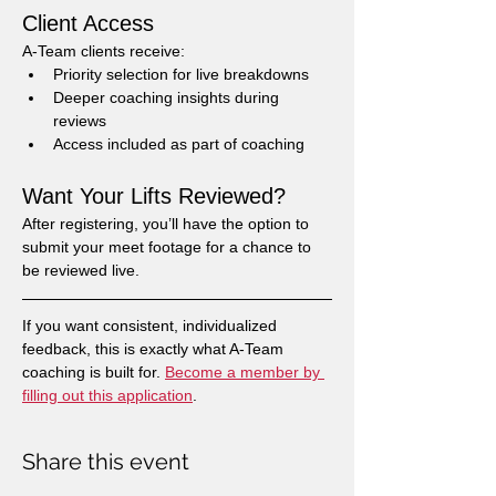
Client Access
A-Team clients receive:
Priority selection for live breakdowns
Deeper coaching insights during 
reviews
Access included as part of coaching
Want Your Lifts Reviewed?
After registering, you’ll have the option to 
submit your meet footage for a chance to 
be reviewed live.
If you want consistent, individualized 
feedback, this is exactly what A-Team 
coaching is built for. 
Become a member by 
filling out this application
.
Share this event