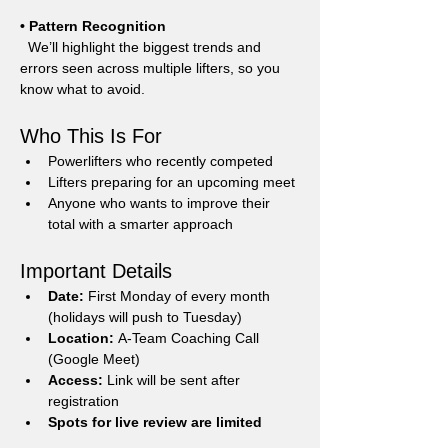
• Pattern Recognition
  We’ll highlight the biggest trends and 
errors seen across multiple lifters, so you 
know what to avoid.
Who This Is For
Powerlifters who recently competed
Lifters preparing for an upcoming meet
Anyone who wants to improve their 
total with a smarter approach
Important Details
Date:
 First Monday of every month 
(holidays will push to Tuesday)
Location:
 A-Team Coaching Call 
(Google Meet)
Access:
 Link will be sent after 
registration
Spots for live review are limited