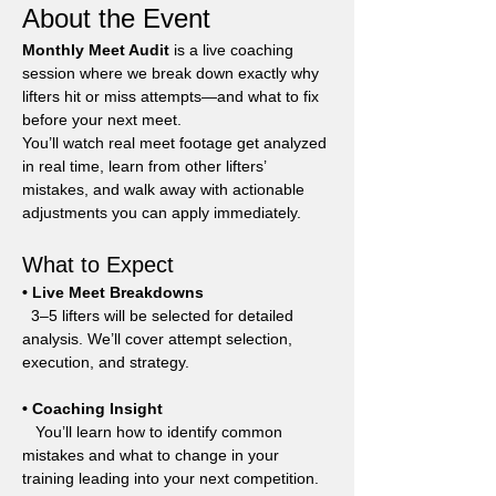
About the Event
Monthly Meet Audit
 is a live coaching 
session where we break down exactly why 
lifters hit or miss attempts—and what to fix 
before your next meet.
You’ll watch real meet footage get analyzed 
in real time, learn from other lifters’ 
mistakes, and walk away with actionable 
adjustments you can apply immediately.
What to Expect
• Live Meet Breakdowns
  3–5 lifters will be selected for detailed 
analysis. We’ll cover attempt selection, 
execution, and strategy.
• Coaching Insight
   You’ll learn how to identify common 
mistakes and what to change in your 
training leading into your next competition.