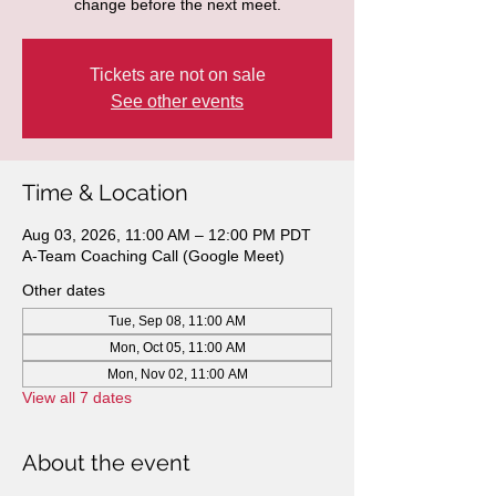
change before the next meet.
Tickets are not on sale
See other events
Time & Location
Aug 03, 2026, 11:00 AM – 12:00 PM PDT
A-Team Coaching Call (Google Meet)
Other dates
Tue, Sep 08, 11:00 AM
Mon, Oct 05, 11:00 AM
Mon, Nov 02, 11:00 AM
View all 7 dates
About the event