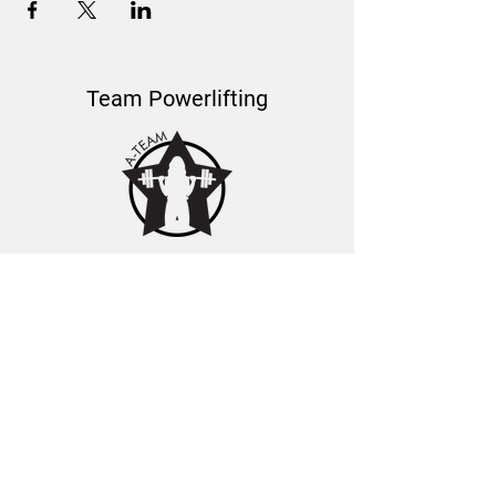
Team Powerlifting
About Us
Learn about Coach Mel
A-Team Coaches
Podcast Features