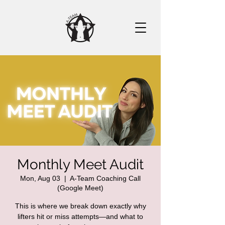
Monthly Meet Audit
Mon, Aug 03
  |  
A-Team Coaching Call
(Google Meet)
This is where we break down exactly why
lifters hit or miss attempts—and what to