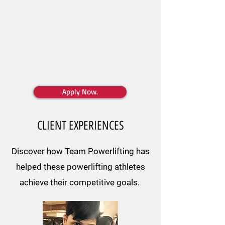
need to be successful.
We want to fix this.
In our community, athletes build the
strength
and
confidence
to achieve all their goals.
Apply Now.
CLIENT EXPERIENCES
Discover how Team Powerlifting has
helped these powerlifting athletes
achieve their competitive goals.