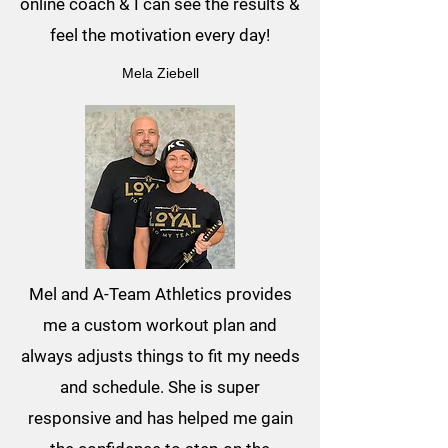
online coach & I can see the results &
feel the motivation every day!
Mela Ziebell
Mel and A-Team Athletics provides
me a custom workout plan and
always adjusts things to fit my needs
and schedule. She is super
responsive and has helped me gain