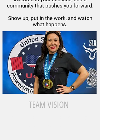
community that pushes you forward.
Show up, put in the work, and watch
what happens.
TEAM VISION
To pioneer a new standard of strength
coaching for women.