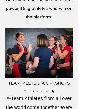
powerlifting athletes who win on
the platform.
TEAM MEETS & WORKSHOPS
Your Second Family
A-Team Athletes from all over
the world come together every