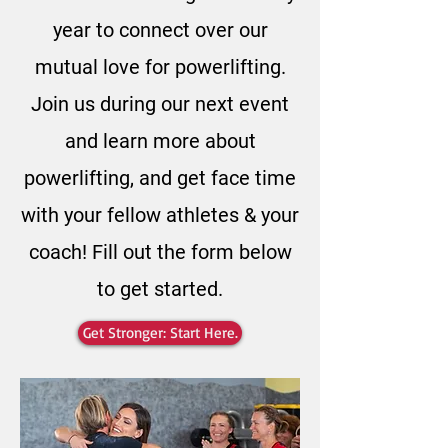
year to connect over our
mutual love for powerlifting.
Join us during our next event
and learn more about
powerlifting, and get face time
with your fellow athletes & your
coach! Fill out the form below
to get started.
Get Stronger: Start Here.