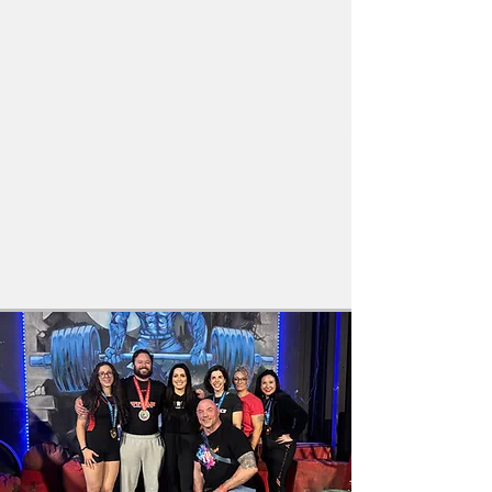
Women entering the weight room are
often underestimated, overlooked, or
given programs that fail to match their
potential.
Team Powerlifting combines intelligent
programming, practical nutrition
strategies, and a strong team culture to
help women unlock their full strength and
perform at their highest level.